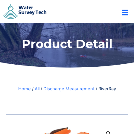
Product Detail
Home
/
All
/
Discharge Measurement
/ RiverRay