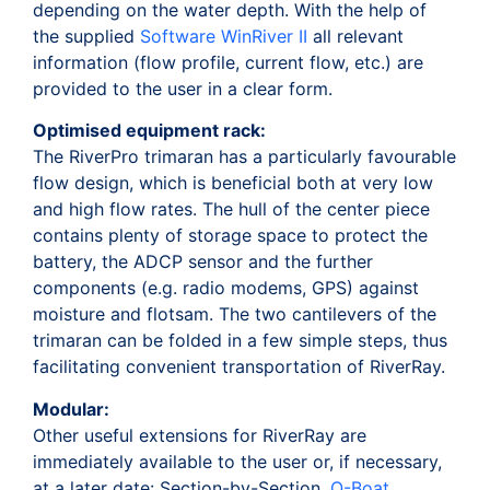
depending on the water depth. With the help of
the supplied
Software WinRiver II
all relevant
information (flow profile, current flow, etc.) are
provided to the user in a clear form.
Optimised equipment rack:
The RiverPro trimaran has a particularly favourable
flow design, which is beneficial both at very low
and high flow rates. The hull of the center piece
contains plenty of storage space to protect the
battery, the ADCP sensor and the further
components (e.g. radio modems, GPS) against
moisture and flotsam. The two cantilevers of the
trimaran can be folded in a few simple steps, thus
facilitating convenient transportation of RiverRay.
Modular:
Other useful extensions for RiverRay are
immediately available to the user or, if necessary,
at a later date: Section-by-Section,
Q-Boat