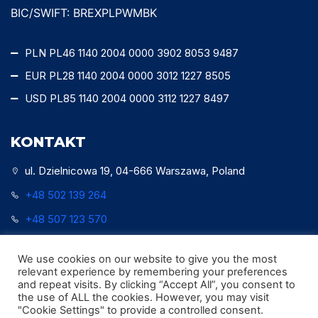
BIC/SWIFT: BREXPLPWMBK
PLN PL46 1140 2004 0000 3902 8053 9487
EUR PL28 1140 2004 0000 3012 1227 8505
USD PL85 1140 2004 0000 3112 1227 8497
KONTAKT
ul. Dzielnicowa 19, 04-666 Warszawa, Poland
+48 502 139 264
+48 507 123 570
office@watersurveytech.pl
We use cookies on our website to give you the most
relevant experience by remembering your preferences
and repeat visits. By clicking “Accept All”, you consent to
the use of ALL the cookies. However, you may visit
"Cookie Settings" to provide a controlled consent.