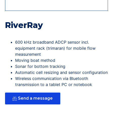
RiverRay
600 kHz broadband ADCP sensor incl.
equipment rack (trimaran) for mobile flow
measurement
Moving boat method
Sonar for bottom tracking
Automatic cell resizing and sensor configuration
Wireless communication via Bluetooth
transmission to a tablet PC or notebook
Send a message