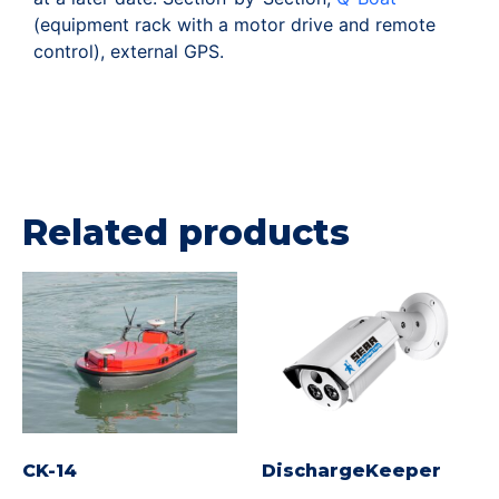
(equipment rack with a motor drive and remote
control), external GPS.
Related products
CK-14
DischargeKeeper