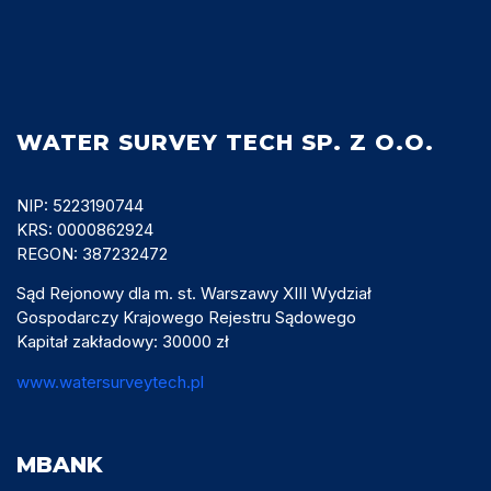
WATER SURVEY TECH SP. Z O.O.
NIP: 5223190744
KRS: 0000862924
REGON: 387232472
Sąd Rejonowy dla m. st. Warszawy XIII Wydział
Gospodarczy Krajowego Rejestru Sądowego
Kapitał zakładowy: 30000 zł
www.watersurveytech.pl
MBANK