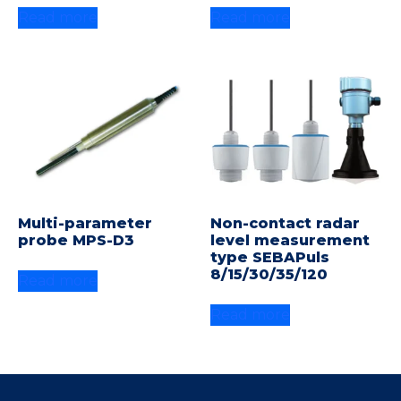
Read more
Read more
Multi-parameter
Non-contact radar
probe MPS-D3
level measurement
type SEBAPuls
8/15/30/35/120
Read more
Read more