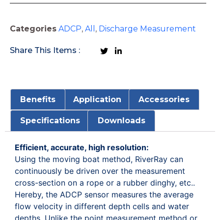
Categories
ADCP
,
All
,
Discharge Measurement
Share This Items :
Benefits
Application
Accessories
Specifications
Downloads
Efficient, accurate, high resolution:
Using the moving boat method, RiverRay can
continuously be driven over the measurement
cross-section on a rope or a rubber dinghy, etc..
Hereby, the ADCP sensor measures the average
flow velocity in different depth cells and water
depths. Unlike the point measurement method or