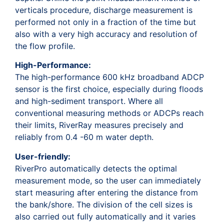
verticals procedure, discharge measurement is
performed not only in a fraction of the time but
also with a very high accuracy and resolution of
the flow profile.
High-Performance:
The high-performance 600 kHz broadband ADCP
sensor is the first choice, especially during floods
and high-sediment transport. Where all
conventional measuring methods or ADCPs reach
their limits, RiverRay measures precisely and
reliably from 0.4 -60 m water depth.
User-friendly:
RiverPro automatically detects the optimal
measurement mode, so the user can immediately
start measuring after entering the distance from
the bank/shore. The division of the cell sizes is
also carried out fully automatically and it varies