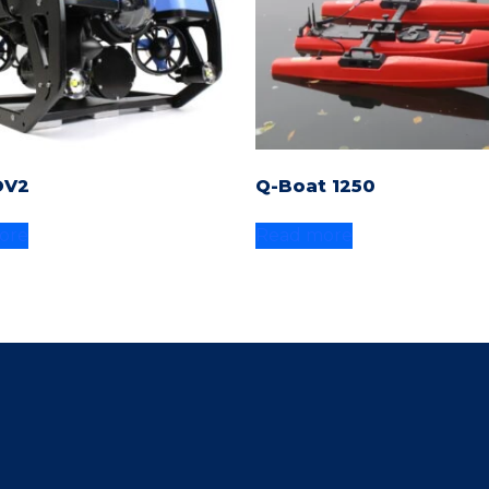
OV2
Q-Boat 1250
ore
Read more