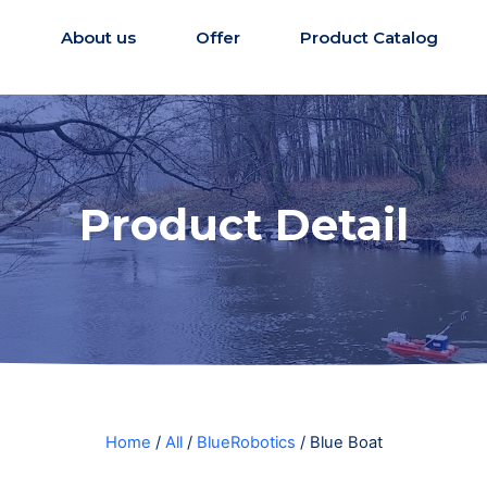
e
About us
Offer
Product Catalog
Product Detail
Home
/
All
/
BlueRobotics
/ Blue Boat