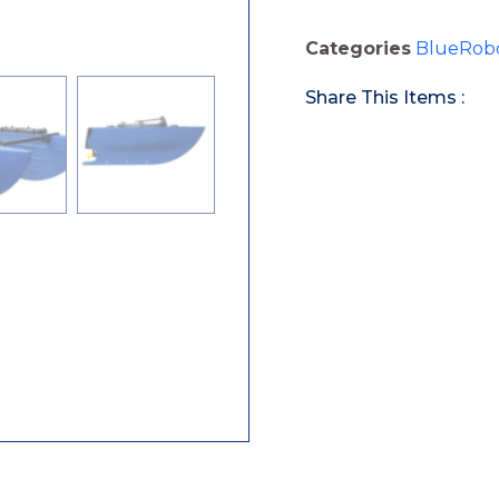
Categories
BlueRobo
Share This Items :