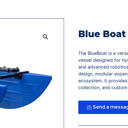
Blue Boat
The BlueBoat is a vers
vessel designed for hy
and advanced robotics 
design, modular expans
ecosystem, it provides 
collection, and custo
Send a messa