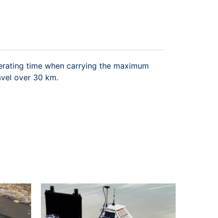
operating time when carrying the maximum
avel over 30 km.