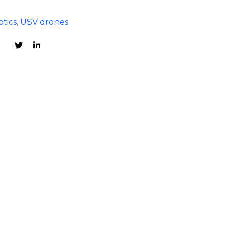
tics
,
USV drones