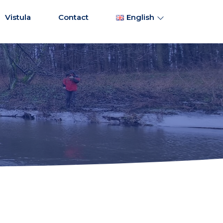
Vistula
Contact
English