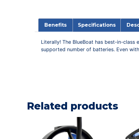
Benefits
Specifications
Desc
Literally! The BlueBoat has best-in-clas
supported number of batteries. Even with 
Related products