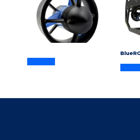
BlueR
Read more
Read m