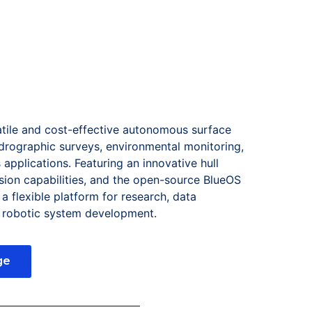
atile and cost-effective autonomous surface
drographic surveys, environmental monitoring,
applications. Featuring an innovative hull
ion capabilities, and the open-source BlueOS
a flexible platform for research, data
m robotic system development.
ge