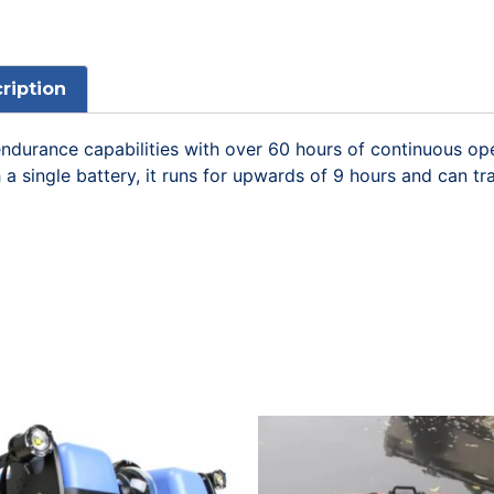
ription
s endurance capabilities with over 60 hours of continuous 
a single battery, it runs for upwards of 9 hours and can tr