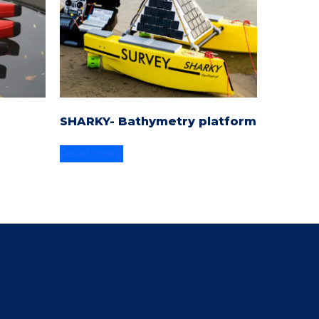
SHARKY- Bathymetry platform
Read more